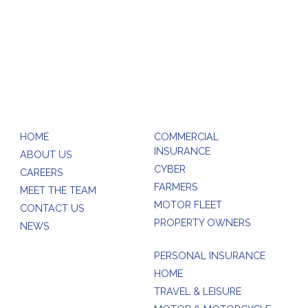
rball.com
HOME
COMMERCIAL
INSURANCE
ABOUT US
CYBER
CAREERS
FARMERS
MEET THE TEAM
MOTOR FLEET
CONTACT US
PROPERTY OWNERS
NEWS
PERSONAL INSURANCE
HOME
TRAVEL & LEISURE