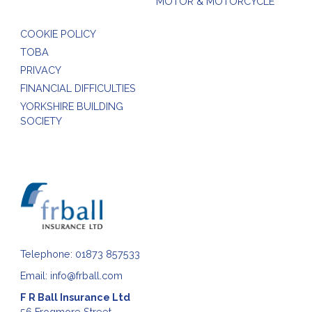
MOTOR & MOTORCYCLE
COOKIE POLICY
TOBA
PRIVACY
FINANCIAL DIFFICULTIES
YORKSHIRE BUILDING
SOCIETY
Telephone:
01873 857533
Email:
info@frball.com
F R Ball Insurance Ltd
56 Frogmore Street