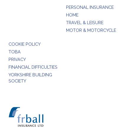
PERSONAL INSURANCE
HOME
TRAVEL & LEISURE
MOTOR & MOTORCYCLE
COOKIE POLICY
TOBA
PRIVACY
FINANCIAL DIFFICULTIES
YORKSHIRE BUILDING
SOCIETY