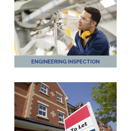
ENGINEERING INSPECTION