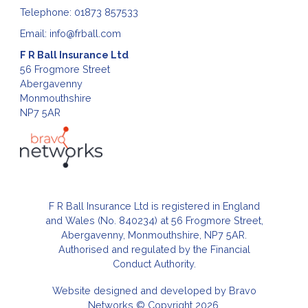
Telephone:
01873 857533
Email:
info@frball.com
F R Ball Insurance Ltd
56 Frogmore Street
Abergavenny
Monmouthshire
NP7 5AR
F R Ball Insurance Ltd is registered in England
and Wales (No. 840234) at 56 Frogmore Street,
Abergavenny, Monmouthshire, NP7 5AR.
Authorised and regulated by the Financial
Conduct Authority.
Website designed and developed by
Bravo
Networks
© Copyright 2026.