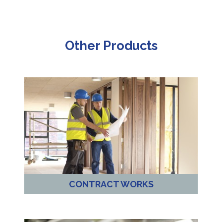
Other Products
CONTRACT WORKS