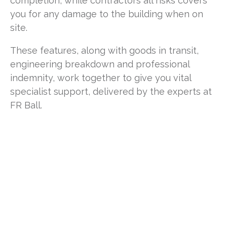
completion, while contractors all risks covers
you for any damage to the building when on
site.
These features, along with goods in transit,
engineering breakdown and professional
indemnity, work together to give you vital
specialist support, delivered by the experts at
FR Ball.
Why choose us?