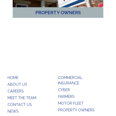
PROPERTY OWNERS
HOME
COMMERCIAL
INSURANCE
ABOUT US
CYBER
CAREERS
FARMERS
MEET THE TEAM
MOTOR FLEET
CONTACT US
PROPERTY OWNERS
NEWS