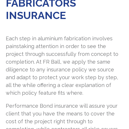
FABRICATORS
rball.com
INSURANCE
Each step in aluminium fabrication involves
painstaking attention in order to see the
project through successfully from concept to
completion. At FR Ball, we apply the same
diligence to any insurance policy we source
and adapt to protect your work step by step,
all the while offering a clear explanation of
which policy feature fits where.
Performance Bond insurance will assure your
client that you have the means to cover the
cost of the project right through to